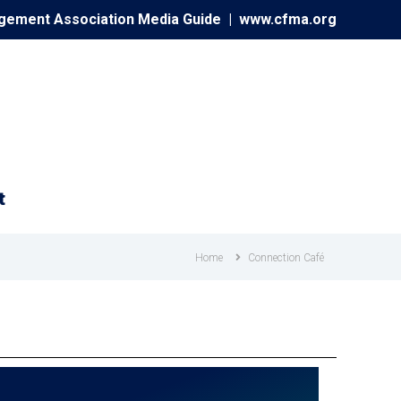
agement Association Media Guide |
www.cfma.org
t
Home
Connection Café