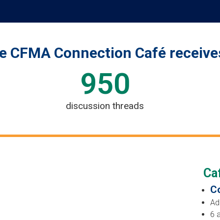
e CFMA Connection Café receive
950
discussion threads
Caf
Co
Ad
6 