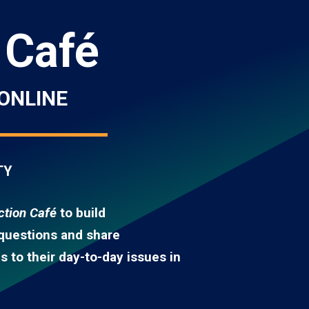
 Café
ONLINE
TY
tion Café
to build
 questions and share
 to their day-to-day issues in