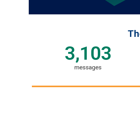
Th
3,103
messages