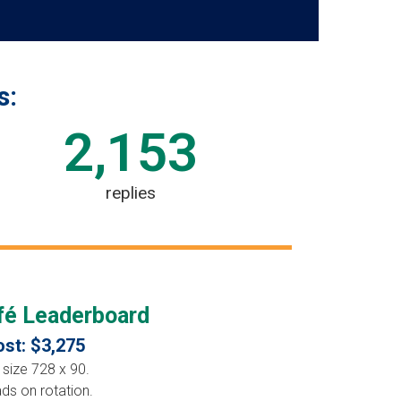
s:
2,153
replies
é Leaderboard
st: $3,275
 size 728 x 90.
ads on rotation.