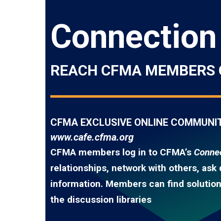
Connection
REACH CFMA MEMBERS 
CFMA EXCLUSIVE ONLINE COMMUNI
www.cafe.cfma.org
CFMA members log in to CFMA’s
Connec
relationships, network with others, ask
information. Members can find solutions
the discussion libraries