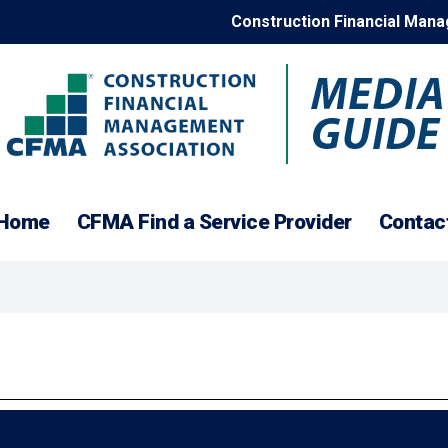
Construction Financial Man
Construction
Home
CFMA Find a Service Provider
Contac
Financial
Management
Association
Media
Guide