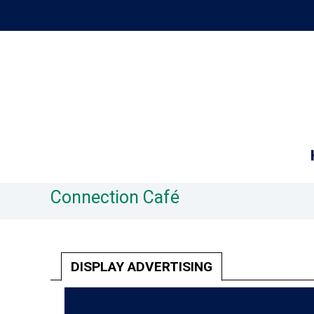
Connection Café
DISPLAY ADVERTISING