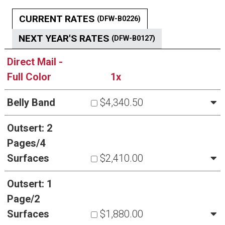
CURRENT RATES
(DFW-B0226)
NEXT YEAR'S RATES
(DFW-B0127)
Direct Mail -
Full Color
1x
Belly Band
$4,340.50
Outsert: 2
Pages/4
Surfaces
$2,410.00
Outsert: 1
Page/2
Surfaces
$1,880.00