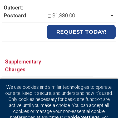
Outsert:
Postcard
$1,880.00
Supplementary
Charges
Artwork Creation
$125.00
We use cookies and similar technologies to operate
our site, keep it secure, and understand how it’s used.
Index Listing
$20.00
Only cookies necessary for basic site function are
active until you make a choice. You can accept all
cookies or manage your non-essential cookie
preferences at any time in
Cookie Settings
. For