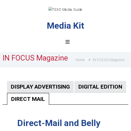
Media Kit
TEXO
Media
Guide
IN FOCUS Magazine
Home
IN FOCUS Magazine
DISPLAY ADVERTISING
DIGITAL EDITION
DIRECT MAIL
Direct-Mail and Belly