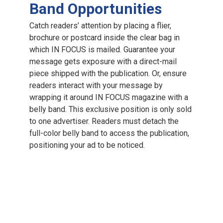
Band Opportunities
Catch readers’ attention by placing a flier,
brochure or postcard inside the clear bag in
which IN FOCUS is mailed. Guarantee your
message gets exposure with a direct-mail
piece shipped with the publication. Or, ensure
readers interact with your message by
wrapping it around IN FOCUS magazine with a
belly band. This exclusive position is only sold
to one advertiser. Readers must detach the
full-color belly band to access the publication,
positioning your ad to be noticed.