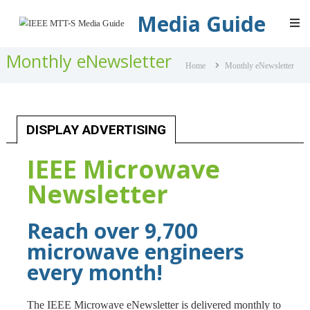
IEEE
Media Guide
MTT-
S
Monthly eNewsletter
Media
Home
Monthly eNewsletter
Guide
DISPLAY ADVERTISING
IEEE Microwave
Newsletter
Reach over 9,700
microwave engineers
every month!
The IEEE Microwave eNewsletter is delivered monthly to