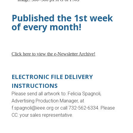
Published the 1st week
of every month!
Click here to view the e-Newsletter Archive!
ELECTRONIC FILE DELIVERY
INSTRUCTIONS
Please send all artwork to: Felicia Spagnoli,
Advertising Production Manager, at
f.spagnoli@ieee.org
or call 732-562-6334. Please
CC: your sales representative.