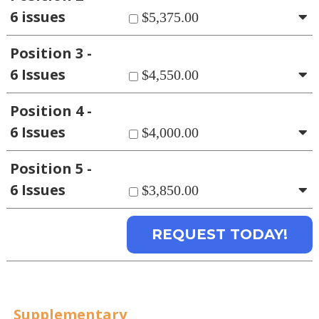
6 issues
$5,375.00
Position 3 -
6 Issues
$4,550.00
Position 4 -
6 Issues
$4,000.00
Position 5 -
6 Issues
$3,850.00
Supplementary