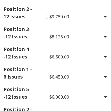
Position 2 -
12 Issues
$9,750.00
Position 3
-12 Issues
$8,125.00
Position 4
-12 Issues
$6,500.00
Position 1 -
6 Issues
$6,450.00
Position 5
-12 Issues
$6,000.00
Position 2 -