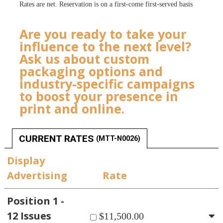
Rates are net. Reservation is on a first-come first-served basis
Are you ready to take your
influence to the next level?
Ask us about custom
packaging options and
industry-specific campaigns
to boost your presence in
print and online.
CURRENT RATES
(MTT-N0026)
Display
Advertising
Rate
Position 1 -
12 Issues
$11,500.00