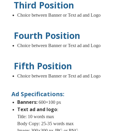
Third Position
Choice between Banner or Text ad and Logo
Fourth Position
Choice between Banner or Text ad and Logo
Fifth Position
Choice between Banner or Text ad and Logo
Ad Specifications:
Banners:
600×100 px
Text ad and logo
:
Title: 10 words max
Body Copy: 25-35 words max
Image: 300×300 px JPG or PNG