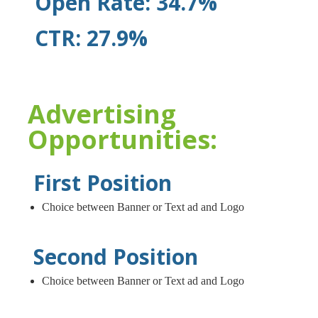
Open Rate: 34.7%
CTR: 27.9%
Advertising
Opportunities:
First Position
Choice between Banner or Text ad and Logo
Second Position
Choice between Banner or Text ad and Logo