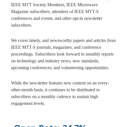
IEEE MTT Society Members, IEEE Microwave
Magazine subscribers, attendees of IEEE MTT-S
conferences and events, and other opt-in newsletter
subscribers.
We cover timely, and newsworthy papers and articles from
IEEE MTT-S journals, magazines, and conference
proceedings. Subscribers look forward to monthly reports
on technology and industry news, new standards,
upcoming conferences, and volunteering opportunities.
While the newsletter features new content on an every-
other-month basis, it continues to be distributed to
subscribers on a monthly cadence to sustain high
engagement levels.