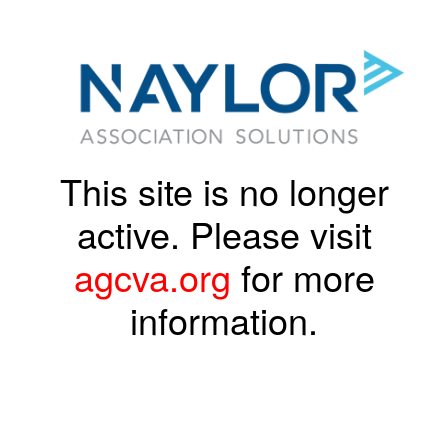
This site is no longer
active. Please visit
agcva.org
for more
information.