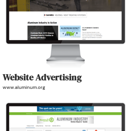
Website Advertising
www.aluminum.org