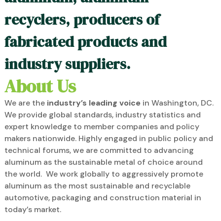
recyclers, producers of
fabricated products and
industry suppliers.
About Us
We are the
industry’s leading voice
in Washington, DC.
We provide global standards, industry statistics and
expert knowledge to member companies and policy
makers nationwide. Highly engaged in public policy and
technical forums, we are committed to advancing
aluminum as the sustainable metal of choice around
the world. We work globally to aggressively promote
aluminum as the most sustainable and recyclable
automotive, packaging and construction material in
today’s market.