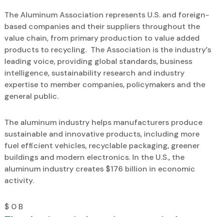
The Aluminum Association represents U.S. and foreign-
based companies and their suppliers throughout the
value chain, from primary production to value added
products to recycling. The Association is the industry’s
leading voice, providing global standards, business
intelligence, sustainability research and industry
expertise to member companies, policymakers and the
general public.
The aluminum industry helps manufacturers produce
sustainable and innovative products, including more
fuel efficient vehicles, recyclable packaging, greener
buildings and modern electronics. In the U.S., the
aluminum industry creates $176 billion in economic
activity.
$
0
B