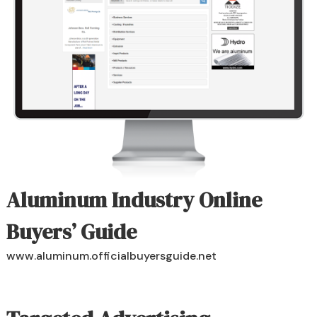
Aluminum Industry Online
Buyers’ Guide
www.aluminum.officialbuyersguide.net