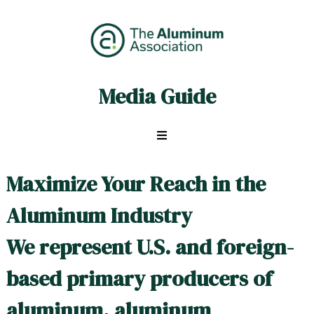
Skip
to
content
Media Guide
ALU
Media
Guide
Maximize Your Reach in the
Aluminum Industry
We represent U.S. and foreign-
based primary producers of
aluminum, aluminum