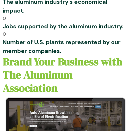
The aluminum industry's economical
impact.
0
Jobs supported by the aluminum industry.
0
Number of U.S. plants represented by our
member companies.
Brand Your Business with
The Aluminum
Association