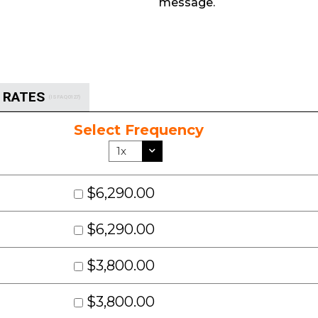
message.
S RATES
(ISFAQ0127)
Select Frequency
$6,290.00
$6,290.00
$3,800.00
$3,800.00