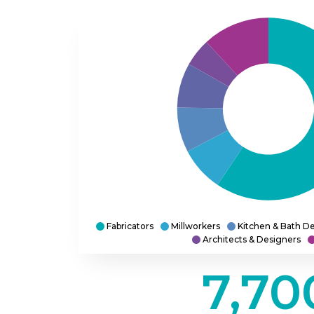
Fabricators
Millworkers
Kitchen & Bath De
Architects & Designers
7,70