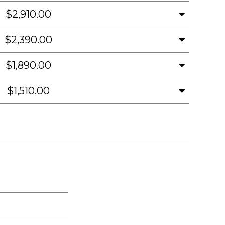
$2,910.00
$2,390.00
$1,890.00
$1,510.00