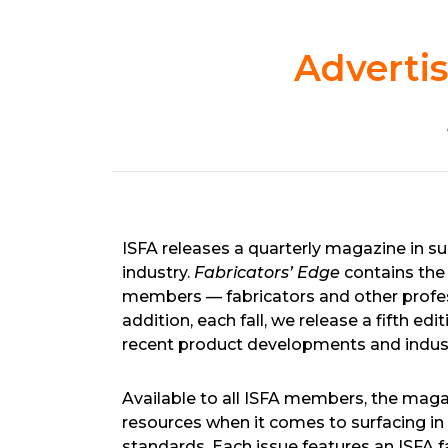
Advertis
ISFA releases a quarterly magazine in su
industry.
Fabricators’ Edge
contains the 
members — fabricators and other profess
addition, each fall, we release a fifth 
recent product developments and indus
Available to all ISFA members, the mag
resources when it comes to surfacing in 
standards. Each issue features an ISFA f