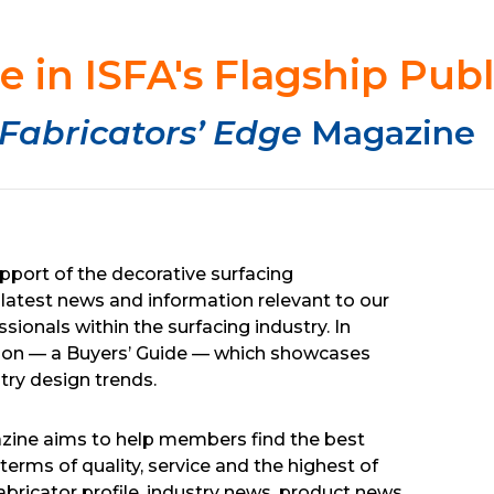
e in ISFA's Flagship Publ
Fabricators’ Edge
Magazine
pport of the decorative surfacing
latest news and information relevant to our
ionals within the surfacing industry. In
edition — a Buyers’ Guide — which showcases
try design trends.
azine aims to help members find the best
terms of quality, service and the highest of
abricator profile, industry news, product news,