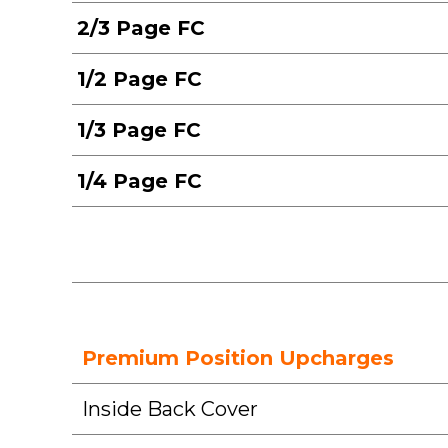
2/3 Page FC
1/2 Page FC
1/3 Page FC
1/4 Page FC
Premium Position Upcharges
Inside Back Cover