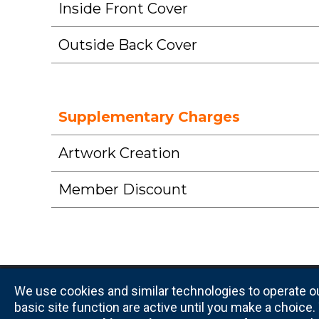
Inside Front Cover
Outside Back Cover
Supplementary Charges
Artwork Creation
Member Discount
We use cookies and similar technologies to operate ou
basic site function are active until you make a choic