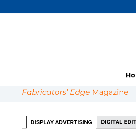
Ho
Fabricators’ Edge
Magazine
DIGITAL EDI
DISPLAY ADVERTISING