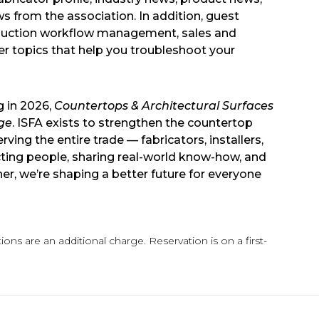
ws from the association. In addition, guest
roduction workflow management, sales and
her topics that help you troubleshoot your
g in 2026,
Countertops & Architectural Surfaces
ge
. ISFA exists to strengthen the countertop
ing the entire trade — fabricators, installers,
ting people, sharing real-world know-how, and
r, we’re shaping a better future for everyone
ons are an additional charge. Reservation is on a first-