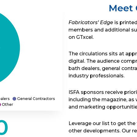
Meet 
Fabricators’ Edge
is printe
members and additional subsc
on GTxcel.
The circulations sits at app
digital. The audience compri
bath dealers, general contra
industry professionals.
ISFA sponsors receive priori
alers
General Contractors
including the magazine, as 
Other
and marketing opportunitie
0
Leverage our list to get t
other developments. Our rea