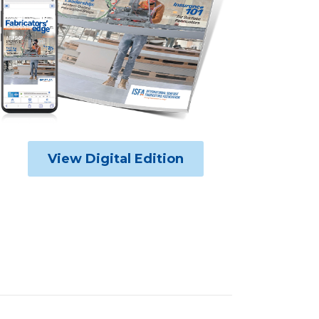
View Digital Edition