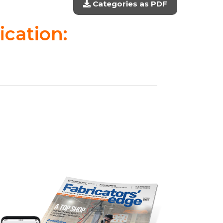
Categories as PDF
ication: