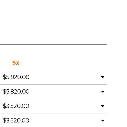
5x
$5,820.00
$5,820.00
$3,520.00
$3,520.00