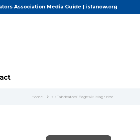
cators Association Media Guide
|
isfanow.org
act
Home
<i>Fabricators’ Edge</i> Magazine