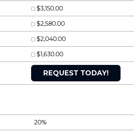
$3,150.00
$2,580.00
$2,040.00
$1,630.00
20%