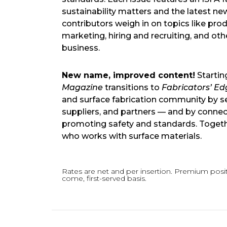
sustainability matters and the latest ne
contributors weigh in on topics like p
marketing, hiring and recruiting, and ot
business.
New name, improved content!
Startin
Magazine
transitions to
Fabricators’ Ed
and surface fabrication community by serv
suppliers, and partners — and by connec
promoting safety and standards. Togethe
who works with surface materials.
Rates are net and per insertion. Premium positi
come, first-served basis.