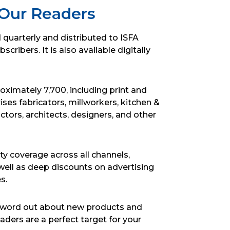
Our Readers
d quarterly and distributed to ISFA
ribers. It is also available digitally
roximately 7,700, including print and
ses fabricators, millworkers, kitchen &
ctors, architects, designers, and other
ty coverage across all channels,
well as deep discounts on advertising
s.
he word out about new products and
ders are a perfect target for your