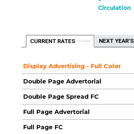
Circulation
NEXT YEAR'
CURRENT RATES
(ISFAQ0426)
Display Advertising - Full Color
Double Page Advertorial
Double Page Spread FC
Full Page Advertorial
Full Page FC