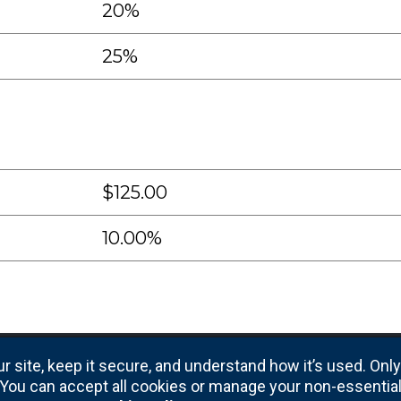
20%
25%
$125.00
10.00%
r site, keep it secure, and understand how it’s used. Onl
e. You can accept all cookies or manage your non-essentia