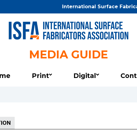
International Surface Fabri
MEDIA GUIDE
International
Surface
Fabricators
me
Print
Digital
Cont
Association
Media
Guide
TION