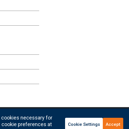
y cookies necessary for
l cookie preferences at
Cookie Settings
Accept