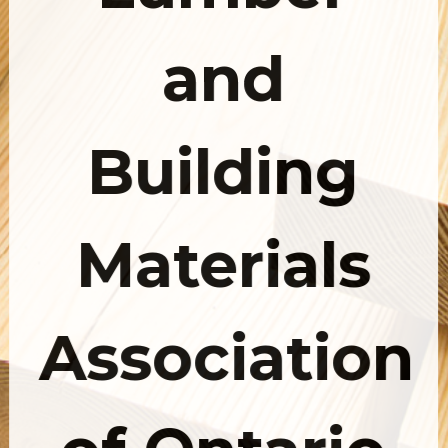
and
Building
Materials
Association