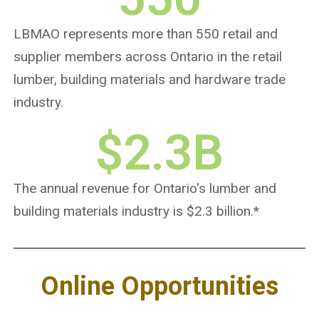
LBMAO represents more than 550 retail and
supplier members across Ontario in the retail
lumber, building materials and hardware trade
industry.
$
2.3
B
The annual revenue for Ontario's lumber and
building materials industry is $2.3 billion.*
Online Opportunities