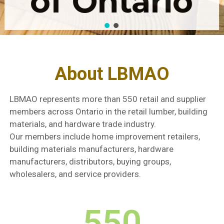
of Ontario
About LBMAO
LBMAO represents more than 550 retail and supplier
members across Ontario in the retail lumber, building
materials, and hardware trade industry.
Our members include home improvement retailers,
building materials manufacturers, hardware
manufacturers, distributors, buying groups,
wholesalers, and service providers.
550