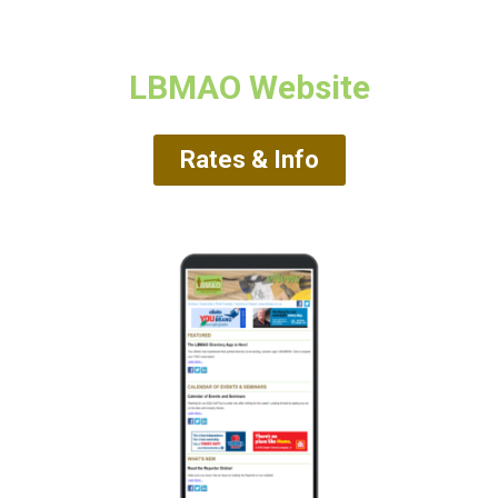
LBMAO Website
Rates & Info