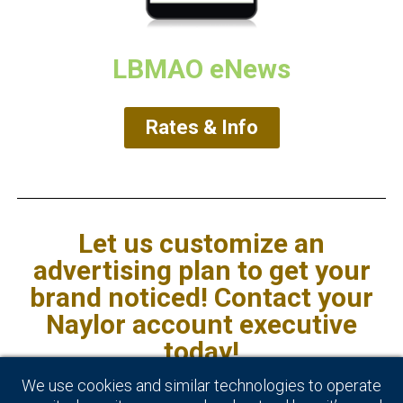
LBMAO eNews
Rates & Info
Let us customize an
advertising plan to get your
brand noticed! Contact your
Naylor account executive
today!
We use cookies and similar technologies to operate
*Source: IBISWorld report 44419CA