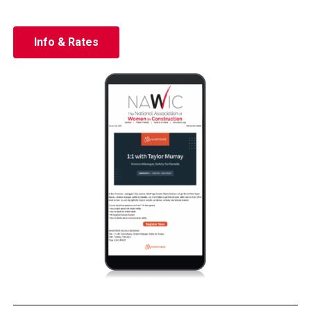
Info & Rates