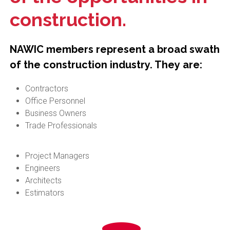
construction.
NAWIC members represent a broad swath
of the construction industry. They are:
Contractors
Office Personnel
Business Owners
Trade Professionals
Project Managers
Engineers
Architects
Estimators