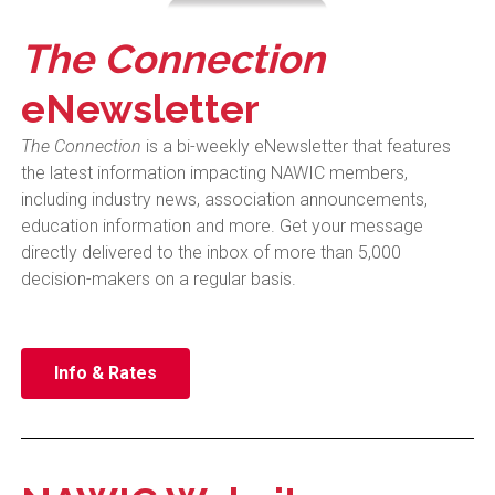
The Connection
eNewsletter
The Connection
is a bi-weekly eNewsletter that features
the latest information impacting NAWIC members,
including
industry news, association announcements,
education information and more.
Get your message
directly delivered to the inbox of more than 5,000
decision-makers on a regular basis.
Info & Rates