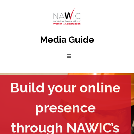
Media Guide
National
Association
of
Women
in
Construction
Build your online
presence
through NAWIC’s