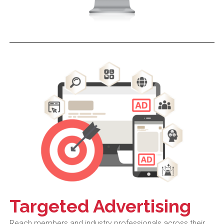
Targeted Advertising
Reach members and industry professionals across their