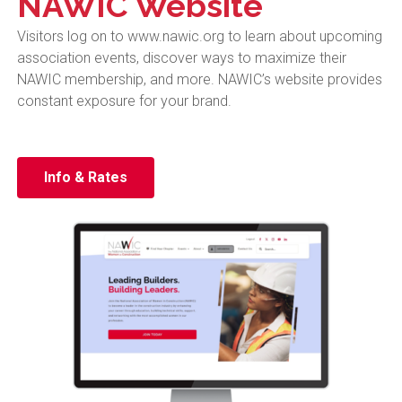
NAWIC Website
Visitors log on to www.nawic.org to learn about upcoming
association events, discover ways to maximize their
NAWIC membership, and more.
NAWIC’s website provides
constant exposure for your brand.
Info & Rates