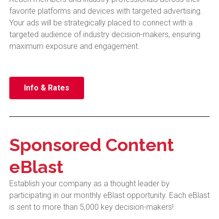
favorite platforms and devices with targeted advertising.
Your ads will be strategically placed to connect with a
targeted audience of industry decision-makers, ensuring
maximum exposure and engagement.
Info & Rates
Sponsored Content
eBlast
Establish your company as a thought leader by
participating in our monthly eBlast opportunity. Each eBlast
is sent to more than 5,000 key decision-makers!