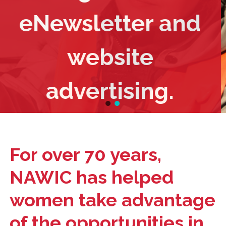
eNewsletter and
website
advertising.
For over 70 years,
NAWIC has helped
women take advantage
of the opportunities in