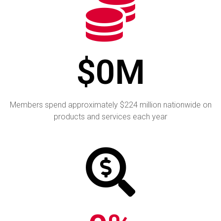
$
0
M
Members spend approximately
$224 million nationwide on
products and services each year