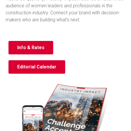
audience of women leaders and professionals in the
construction industry. Connect your brand with decision-
makers who are building what’s next.
Info & Rates
Editorial Calendar