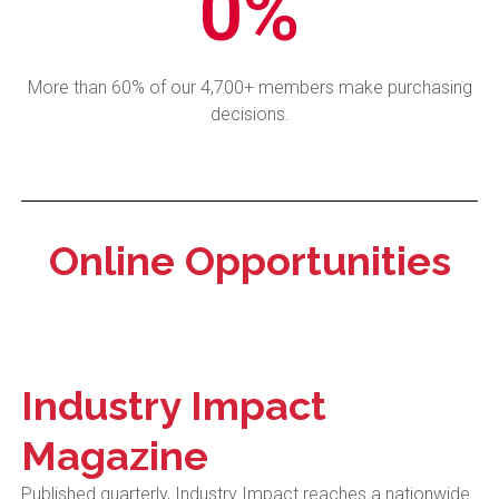
0
%
More than 60% of our 4,700+ members make purchasing
decisions.
Online Opportunities
Industry Impact
Magazine
Published quarterly, Industry Impact reaches a nationwide