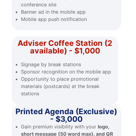
conference site
Banner ad in the mobile app
Mobile app push notification
Adviser Coffee Station (2
available) - $1,000
Signage by break stations
Sponsor recognition on the mobile app
Opportunity to place promotional
materials (postcards) at the break
stations
Printed Agenda (Exclusive)
- $3,000
Gain premium visibility with your
logo,
short message (50 word max), and QR