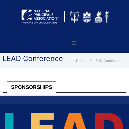
National
Principals
Association
LEAD Conference
Home
LEAD Conference
SPONSORSHIPS
L
E
A
D