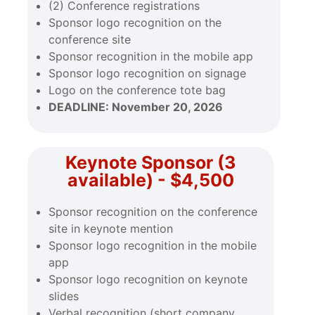
(2) Conference registrations
Sponsor logo recognition on the
conference site
Sponsor recognition in the mobile app
Sponsor logo recognition on signage
Logo on the conference tote bag
DEADLINE:
November 20, 2026
Keynote Sponsor (3
available) - $4,500
Sponsor recognition on the conference
site in keynote mention
Sponsor logo recognition in the mobile
app
Sponsor logo recognition on keynote
slides
Verbal recognition (short company