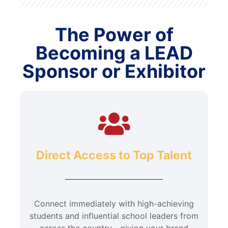
The Power of
Becoming a LEAD
Sponsor or Exhibitor
Direct Access to Top Talent
Connect immediately with high-achieving
students and influential school leaders from
across the country—giving your brand