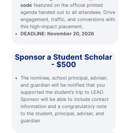
code
featured on the official printed
agenda handed out to all attendees. Drive
engagement, traffic, and conversions with
this high-impact placement.
DEADLINE:
November 20, 2026
Sponsor a Student Scholar
- $500
The nominee, school principal, adviser,
and guardian will be notified that you
supported the student’s trip to LEAD.
Sponsor will be able to include contact
information and a congratulatory note
to the student, principal, adviser, and
guardian