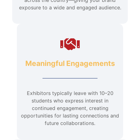
exposure to a wide and engaged audience.
Meaningful Engagements
Exhibitors typically leave with 10–20
students who express interest in
continued engagement, creating
opportunities for lasting connections and
future collaborations.