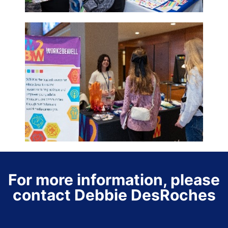
For more information, please
contact Debbie DesRoches