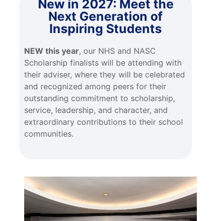
New in 2027: Meet the
Next Generation of
Inspiring Students
NEW this year
, our NHS and NASC
Scholarship finalists will be attending with
their adviser, where they will be celebrated
and recognized among peers for their
outstanding commitment to scholarship,
service, leadership, and character, and
extraordinary contributions to their school
communities.