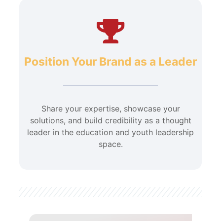
Position Your Brand as a Leader
Share your expertise, showcase your
solutions, and build credibility as a thought
leader in the education and youth leadership
space.