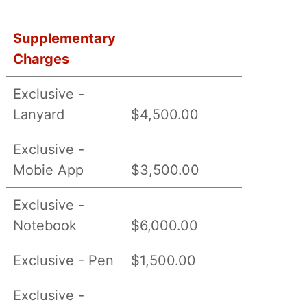
Supplementary
Charges
Exclusive -
Lanyard
$4,500.00
Exclusive -
Mobie App
$3,500.00
Exclusive -
Notebook
$6,000.00
Exclusive - Pen
$1,500.00
Exclusive -