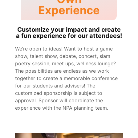
Experience
Customize your impact and create
a fun experience for our attendees!
We’re open to ideas! Want to host a game
show, talent show, debate, concert, slam
poetry session, meet ups, wellness lounge?
The possibilities are endless as we work
together to create a memorable conference
for our students and advisers! The
customized sponsorship is subject to
approval. Sponsor will coordinate the
experience with the NPA planning team.