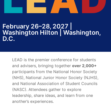
February 26–28, 2027 |
Washington Hilton | Washington,
D.C.
LEAD is the premier conference for students
and advisers, bringing together
over 2,000+
participants from the National Honor Society
(NHS), National Junior Honor Society (NJHS),
and National Association of Student Councils
(NASC). Attendees gather to explore
leadership, share ideas, and learn from one
another’s experiences.