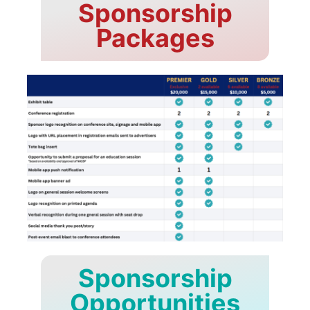
Sponsorship
Packages
Sponsorship
Opportunities