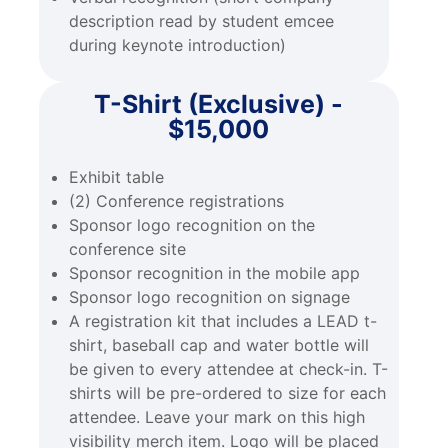
description read by student emcee
during keynote introduction)
T-Shirt (Exclusive) -
$15,000
Exhibit table
(2) Conference registrations
Sponsor logo recognition on the
conference site
Sponsor recognition in the mobile app
Sponsor logo recognition on signage
A registration kit that includes a LEAD t-
shirt, baseball cap and water bottle will
be given to every attendee at check-in. T-
shirts will be pre-ordered to size for each
attendee. Leave your mark on this high
visibility merch item. Logo will be placed