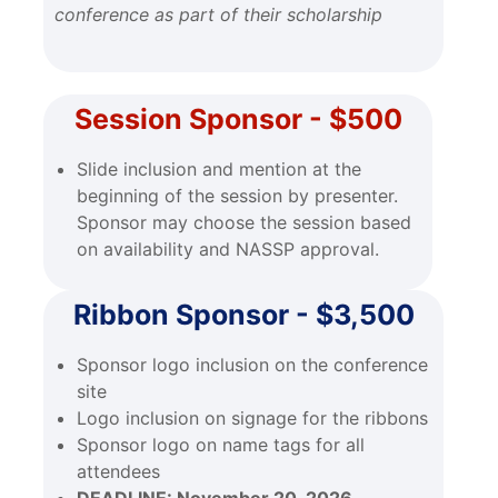
conference as part of their scholarship
Session Sponsor - $500
Slide inclusion and mention at the
beginning of the session by presenter.
Sponsor may choose the session based
on availability and NASSP approval.
Ribbon Sponsor - $3,500
Sponsor logo inclusion on the conference
site
Logo inclusion on signage for the ribbons
Sponsor logo on name tags for all
attendees