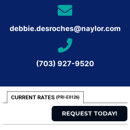
debbie.desroches@naylor.com
(703) 927-9520
CURRENT RATES
(PRI-E0126)