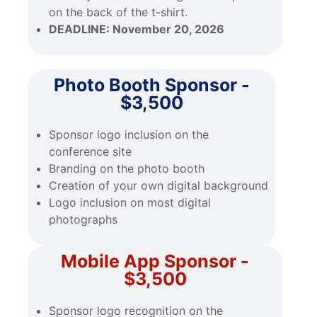
on the back of the t-shirt.
DEADLINE:
November 20, 2026
Photo Booth Sponsor -
$3,500
Sponsor logo inclusion on the
conference site
Branding on the photo booth
Creation of your own digital background
Logo inclusion on most digital
photographs
Mobile App Sponsor -
$3,500
Sponsor logo recognition on the