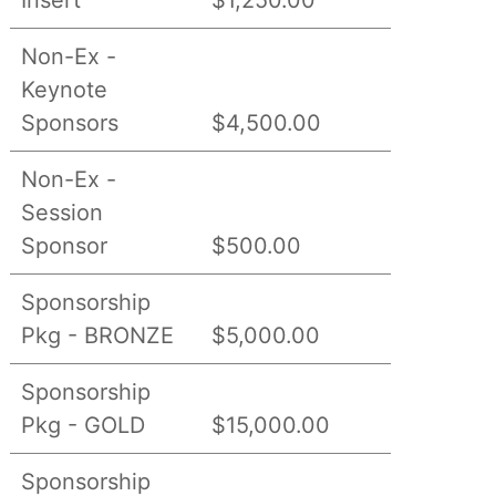
Non-Ex -
Keynote
Sponsors
$4,500.00
Non-Ex -
Session
Sponsor
$500.00
Sponsorship
Pkg - BRONZE
$5,000.00
Sponsorship
Pkg - GOLD
$15,000.00
Sponsorship