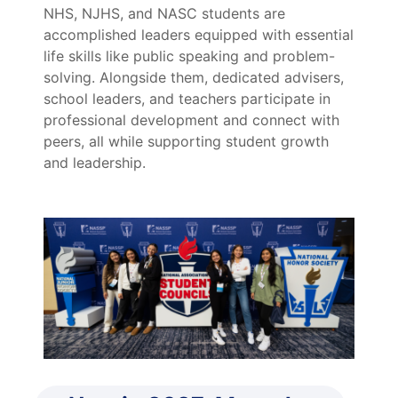
NHS, NJHS, and NASC students are
accomplished leaders equipped with essential
life skills like public speaking and problem-
solving. Alongside them, dedicated advisers,
school leaders, and teachers participate in
professional development and connect with
peers, all while supporting student growth
and leadership.