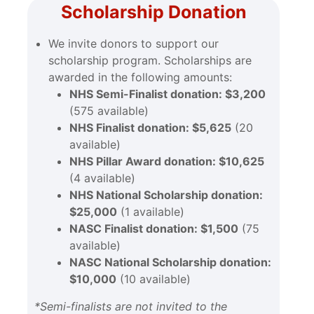
Scholarship Donation
We invite donors to support our
scholarship program. Scholarships are
awarded in the following amounts:
NHS Semi-Finalist donation: $3,200
(575 available)
NHS Finalist donation: $5,625
(20
available)
NHS Pillar Award donation: $10,625
(4 available)
NHS National Scholarship donation:
$25,000
(1 available)
NASC Finalist donation: $1,500
(75
available)
NASC National Scholarship donation:
$10,000
(10 available)
*Semi-finalists are not invited to the