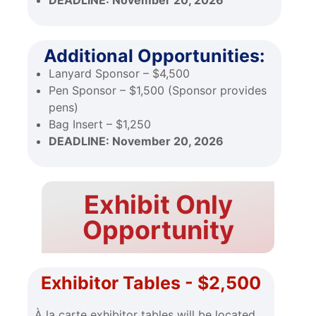
DEADLINE:
November 20, 2026
Additional Opportunities:
Lanyard Sponsor – $4,500
Pen Sponsor – $1,500 (Sponsor provides
pens)
Bag Insert – $1,250
DEADLINE:
November 20, 2026
Exhibit Only
Opportunity
Exhibitor Tables - $2,500
À la carte exhibitor tables will be located