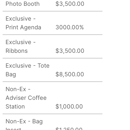
Photo Booth
$3,500.00
Exclusive -
Print Agenda
3000.00%
Exclusive -
Ribbons
$3,500.00
Exclusive - Tote
Bag
$8,500.00
Non-Ex -
Adviser Coffee
Station
$1,000.00
Non-Ex - Bag
Insert
$1,250.00