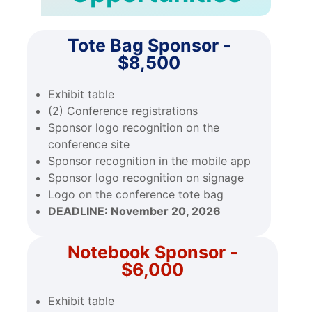
Tote Bag Sponsor -
$8,500
Exhibit table
(2) Conference registrations
Sponsor logo recognition on the
conference site
Sponsor recognition in the mobile app
Sponsor logo recognition on signage
Logo on the conference tote bag
DEADLINE:
November 20, 2026
Notebook Sponsor -
$6,000
Exhibit table