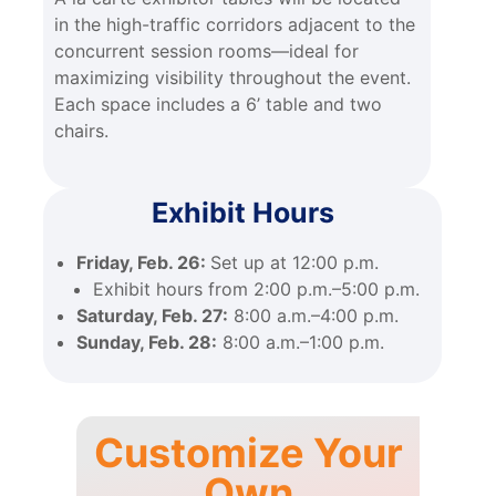
in the high-traffic corridors adjacent to the
concurrent session rooms—ideal for
maximizing visibility throughout the event.
Each space includes a 6’ table and two
chairs.
Exhibit Hours
Friday, Feb. 26:
Set up at 12:00 p.m.
Exhibit hours from 2:00 p.m.–5:00 p.m.
Saturday, Feb. 27:
8:00 a.m.–4:00 p.m.
Sunday, Feb. 28:
8:00 a.m.–1:00 p.m.
Customize Your
Own