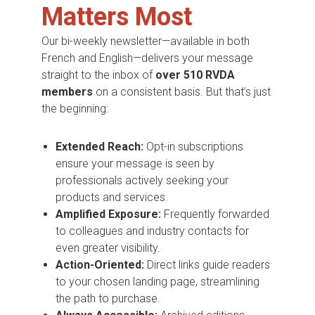
Matters Most
Our bi-weekly newsletter—available in both
French and English—delivers your message
straight to the inbox of
over 510 RVDA
members
on a consistent basis. But that’s just
the beginning:
Extended Reach:
Opt-in subscriptions
ensure your message is seen by
professionals actively seeking your
products and services.
Amplified Exposure:
Frequently forwarded
to colleagues and industry contacts for
even greater visibility.
Action-Oriented:
Direct links guide readers
to your chosen landing page, streamlining
the path to purchase.