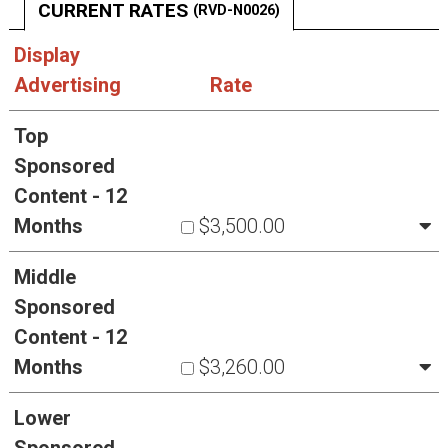
CURRENT RATES
(RVD-N0026)
Display
Advertising
Rate
Top
Sponsored
Content - 12
Months
$3,500.00
Middle
Sponsored
Content - 12
Months
$3,260.00
Lower