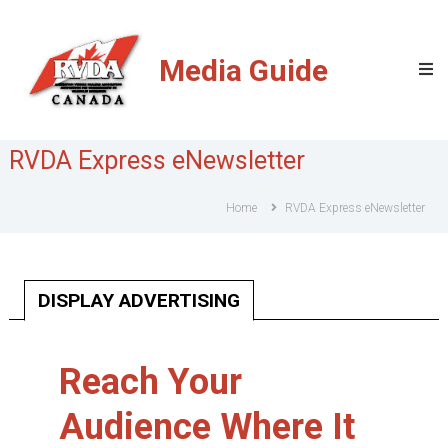
RVDA
of
Media Guide
Canada
Media
Guide
RVDA Express eNewsletter
Home
RVDA Express eNewsletter
DISPLAY ADVERTISING
Reach Your
Audience Where It