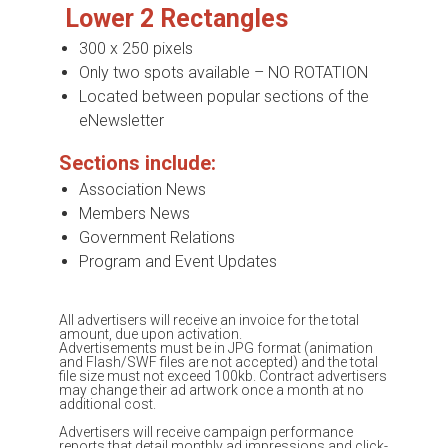
Lower 2 Rectangles
300 x 250 pixels
Only two spots available – NO ROTATION
Located between popular sections of the
eNewsletter
Sections include:
Association News
Members News
Government Relations
Program and Event Updates
All advertisers will receive an invoice for the total
amount, due upon activation.
Advertisements must be in JPG format (animation
and Flash/SWF files are not accepted) and the total
file size must not exceed 100kb. Contract advertisers
may change their ad artwork once a month at no
additional cost.
Advertisers will receive campaign performance
reports that detail monthly ad impressions and click-