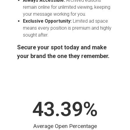
Always Accessible:
Archived editions
remain online for unlimited viewing, keeping
your message working for you.
Exclusive Opportunity:
Limited ad space
means every position is premium and highly
sought after.
Secure your spot today and make
your brand the one they remember.
43.39
%
Average Open Percentage