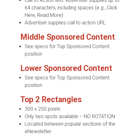
Call to Action text: Advertiser supplies up to
64 characters, including spaces (e.g., Click
Here, Read More)
Advertiser supplies call to action URL
Middle Sponsored Content
See specs for Top Sponsored Content
position
Lower Sponsored Content
See specs for Top Sponsored Content
position
Top 2 Rectangles
300 x 250 pixels
Only two spots available – NO ROTATION
Located between popular sections of the
eNewsletter