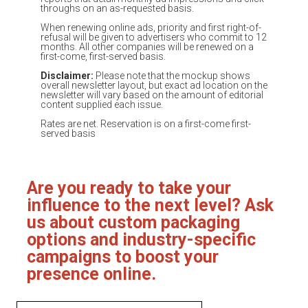
throughs on an as-requested basis.
When renewing online ads, priority and first right-of-
refusal will be given to advertisers who commit to 12
months. All other companies will be renewed on a
first-come, first-served basis.
Disclaimer:
Please note that the mockup shows
overall newsletter layout, but exact ad location on the
newsletter will vary based on the amount of editorial
content supplied each issue.
Rates are net. Reservation is on a first-come first-
served basis
Are you ready to take your
influence to the next level? Ask
us about custom packaging
options and industry-specific
campaigns to boost your
presence online.