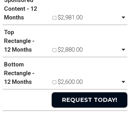
Sponsored
Content - 12
Months
$2,981.00
Top
Rectangle -
12 Months
$2,880.00
Bottom
Rectangle -
12 Months
$2,600.00