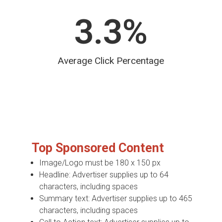
3.3
%
Average Click Percentage
Top Sponsored Content
Image/Logo must be 180 x 150 px
Headline: Advertiser supplies up to 64
characters, including spaces
Summary text: Advertiser supplies up to 465
characters, including spaces