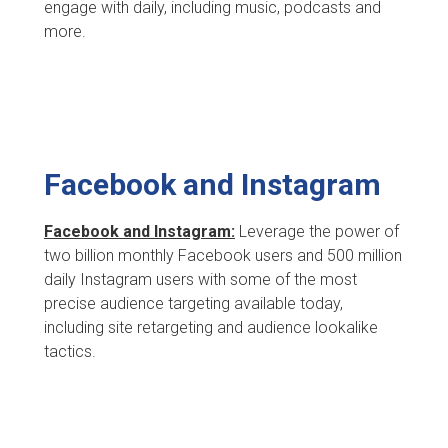
engage with daily, including music, podcasts and
more.
Facebook and Instagram
Facebook and Instagram:
Leverage the power of
two billion monthly Facebook users and 500 million
daily Instagram users with some of the most
precise audience targeting available today,
including site retargeting and audience lookalike
tactics.