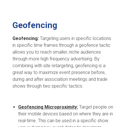
Geofencing
Geofencing:
Targeting users in specific locations
in specific time frames through a geofence tactic
allows you to reach smaller, niche audiences
through more high frequency advertising. By
combining with site retargeting, geofencing is a
great way to maximize event presence before,
during and after association meetings and trade
shows through two specific tactics:
Geofencing Microproximity:
Target people on
their mobile devices based on where they are in
real-time. This can be used in a specific show