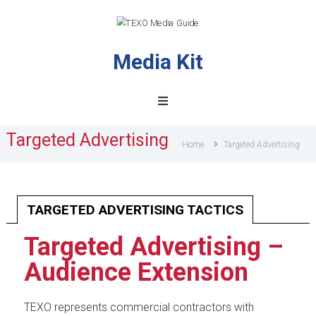
Media Kit
TEXO
Media
Guide
Targeted Advertising
Home
Targeted Advertising
TARGETED ADVERTISING TACTICS
Targeted Advertising –
Audience Extension
TEXO represents commercial contractors with