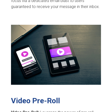
focus via a dedicated email blast to users
guaranteed to receive your message in their inbox.
Video Pre-Roll