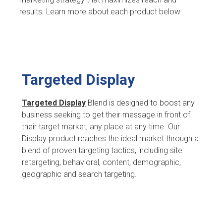
results. Learn more about each product below:
Targeted Display
Targeted Display
Blend is designed to boost any
business seeking to get their message in front of
their target market, any place at any time. Our
Display product reaches the ideal market through a
blend of proven targeting tactics, including site
retargeting, behavioral, content, demographic,
geographic and search targeting.