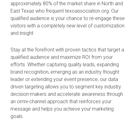
approximately 80% of the market share in North and
East Texas who frequent texoassociation.org. Our
qualified audience is your chance to re-engage these
visitors with a completely new level of customization
and insight.
Stay at the forefront with proven tactics that target a
qualified audience and maximize ROI from your
efforts. Whether capturing quality leads, expanding
brand recognition, emerging as an industry thought
leader or extending your event presence, our data
driven targeting allows you to segment key industry
decision-makers and accelerate awareness through
an omni-channel approach that reinforces your
message and helps you achieve your marketing
goals.