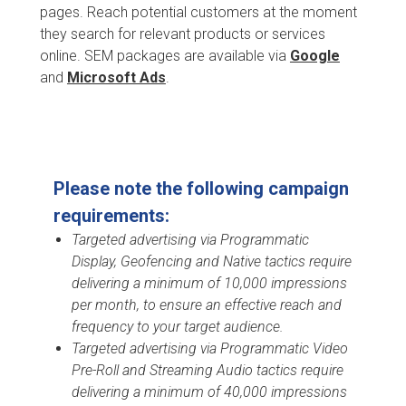
pages. Reach potential customers at the moment
they search for relevant products or services
online. SEM packages are available via
Google
and
Microsoft Ads
.
Please note the following campaign
requirements:
Targeted advertising via Programmatic
Display, Geofencing and Native tactics require
delivering a minimum of 10,000 impressions
per month, to ensure an effective reach and
frequency to your target audience.
Targeted advertising via Programmatic Video
Pre-Roll and Streaming Audio tactics require
delivering a minimum of 40,000 impressions