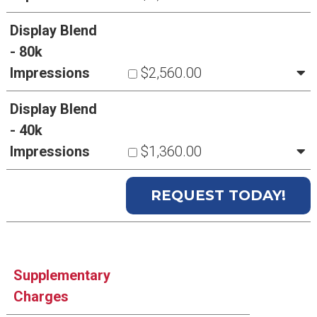
Display Blend
- 80k
Impressions
$2,560.00
Display Blend
- 40k
Impressions
$1,360.00
Supplementary
Charges