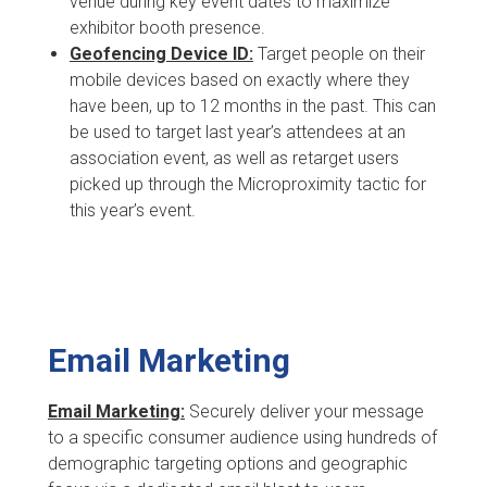
venue during key event dates to maximize
exhibitor booth presence.
Geofencing Device ID:
Target people on their
mobile devices based on exactly where they
have been, up to 12 months in the past. This can
be used to target last year’s attendees at an
association event, as well as retarget users
picked up through the Microproximity tactic for
this year’s event.
Email Marketing
Email Marketing:
Securely deliver your message
to a specific consumer audience using hundreds of
demographic targeting options and geographic