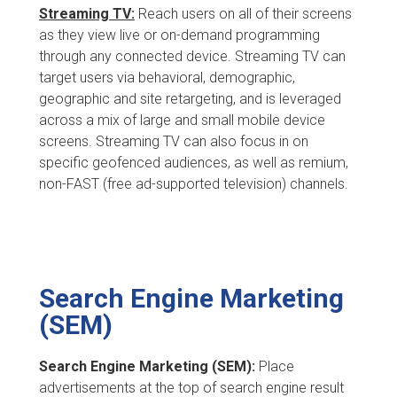
Streaming TV:
Reach users on all of their screens
as they view live or on-demand programming
through any connected device. Streaming TV can
target users via behavioral, demographic,
geographic and site retargeting, and is leveraged
across a mix of large and small mobile device
screens. Streaming TV can also focus in on
specific geofenced audiences, as well as remium,
non-FAST (free ad-supported television) channels.
Search Engine Marketing
(SEM)
Search Engine Marketing (SEM):
Place
advertisements at the top of search engine result