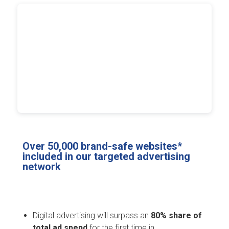
Over 50,000 brand-safe websites*
included in our targeted advertising
network
Digital advertising will surpass an
80% share of
total ad spend
for the first time in