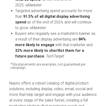
2025.
eMarketer
Targeted advertising spend accounts for more
than
91.5% of all digital display advertising
spend
as of the end of 2024, and will continue
to grow.
eMarketer
Buyers who regularly see a marketer’s banner as
a result of their display advertising are
84%
more likely to engage
with that marketer and
32% more likely to shortlist them for a
future purchase
.
TechTarget
*Site placements are examples, not guaranteed per
campaign
Naylor offers a robust catalog of digital product
solutions, including display, video, email, social and
more that help target and engage with your audience
at every stage of the sales funnel, creating a full
marketing strategy that maximizes reach and