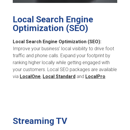
Local Search Engine
Optimization (SEO)
Local Search Engine Optimization (SEO):
Improve your business’ local visibility to drive foot
traffic and phone calls. Expand your footprint by
ranking higher locally while getting engaged with
your customers. Local SEO packages are available
via
LocalOne
,
Local Standard
and
LocalPro
.
Streaming TV