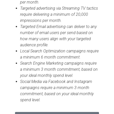
per month.
Targeted advertising via Streaming TV tactics
require delivering a minimum of 20,000
impressions per month.
Targeted Email advertising can deliver to any
number of email users per send based on
how many users align with your targeted
audience profile.
Local Search Optimization campaigns require
a minimum 6 month commitment.
Search Engine Marketing campaigns require
a minimum 3 month commitment, based on
your ideal monthly spend level.
Social Media via Facebook and Instagram
campaigns require a minimum 3 month
commitment, based on your ideal monthly
spend level.