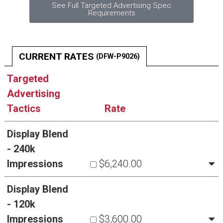
See Full Targeted Advertising Spec
Requirements
CURRENT RATES
(DFW-P9026)
Targeted
Advertising
Tactics
Rate
Display Blend
- 240k
Impressions
$6,240.00
Display Blend
- 120k
Impressions
$3,600.00