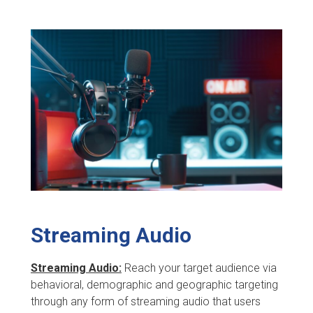
Streaming Audio
Streaming Audio:
Reach your target audience via
behavioral, demographic and geographic targeting
through any form of streaming audio that users