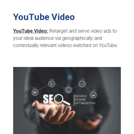
YouTube Video
YouTube Video:
Retarget and serve video ads to
your ideal audience via geographically and
contextually relevant videos watched on YouTube.