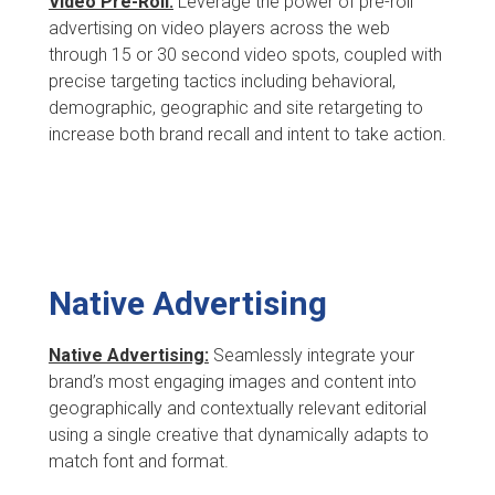
Video Pre-Roll:
Leverage the power of pre-roll
advertising on video players across the web
through 15 or 30 second video spots, coupled with
precise targeting tactics including behavioral,
demographic, geographic and site retargeting to
increase both brand recall and intent to take action.
Native Advertising
Native Advertising:
Seamlessly integrate your
brand’s most engaging images and content into
geographically and contextually relevant editorial
using a single creative that dynamically adapts to
match font and format.