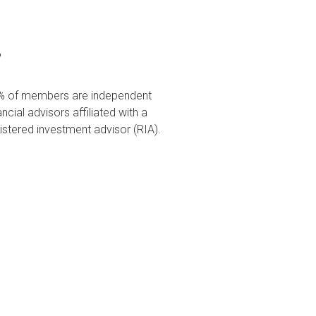
%
% of members are independent
ancial advisors affiliated with a
istered investment advisor (RIA).