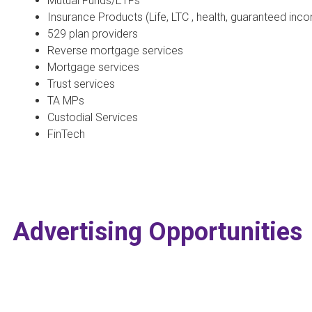
Mutual Funds/ETFs
Insurance Products (Life, LTC , health, guaranteed inco
529 plan providers
Reverse mortgage services
Mortgage services
Trust services
TA MPs
Custodial Services
FinTech
Advertising Opportunities