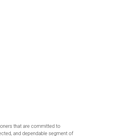
tioners that are committed to
espected, and dependable segment of