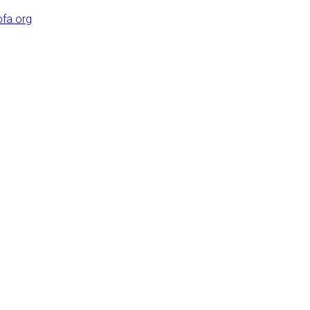
pfa.org