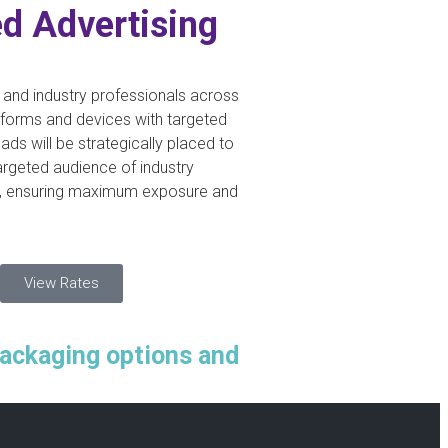
d Advertising
nd industry professionals across
atforms and devices with targeted
 ads will be strategically placed to
argeted audience of industry
, ensuring maximum exposure and
View Rates
packaging options and