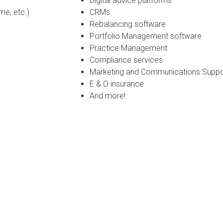
Digital advice platforms
me, etc.)
CRMs
Rebalancing software
Portfolio Management software
Practice Management
Compliance services
Marketing and Communications Support
E & O insurance
And more!