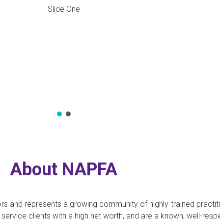
Slide One
APFA
ors and represents a growing community of highly-trained practi
o service clients with a high net worth, and are a known, well-r