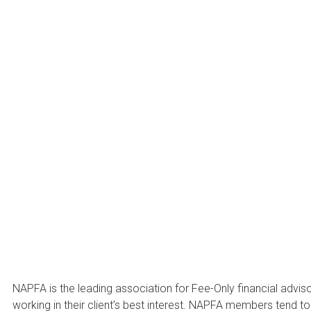
About N
NAPFA is the leading association for Fee-Only financial advis
working in their client’s best interest. NAPFA members tend t