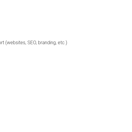
 (websites, SEO, branding, etc.)