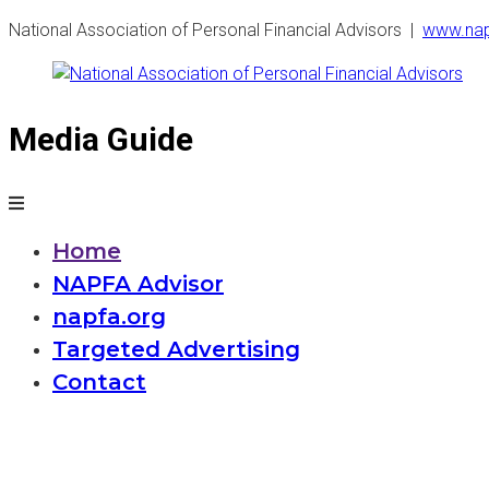
National Association of Personal Financial Advisors |
www
.na
Media Guide
National
Association
of
Home
NAPFA Advisor
Personal
napfa.org
Financial
Targeted Advertising
Contact
Advisors