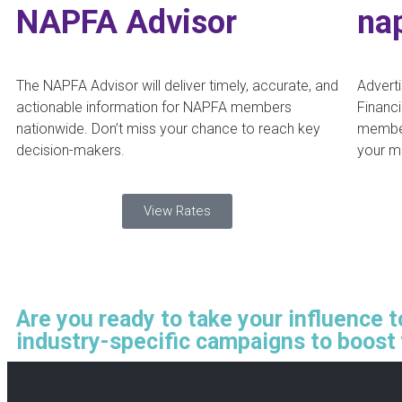
NAPFA Advisor
na
The NAPFA Advisor will deliver timely, accurate, and
Adverti
actionable information for NAPFA members
Financi
nationwide. Don’t miss your chance to reach key
member
decision-makers.
your m
View Rates
Are you ready to take your influence 
industry-specific campaigns to boost 