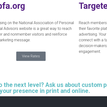
pfa.org
Targete
sing on the National Association of Personal
Reach members a
al Advisors website is a great way to reach
their favorite pl
 and nonmember visitors and reinforce
advertising. Your
arketing message.
connect with a t
decision-makers
engagement.
View Rates
to the next level? Ask us about custom 
your presence in print and online.