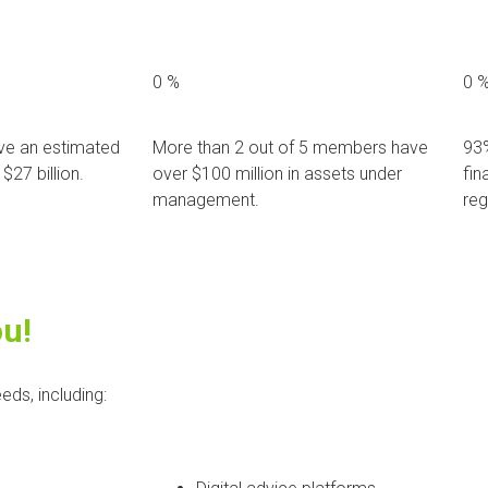
0
%
0
e an estimated
More than 2 out of 5 members have
93
$27 billion.
over $100 million in assets under
fin
management.
reg
ou!
eds, including: