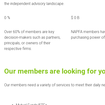
the independent advisory landscape.
0
%
$
0
B
Over 60% of members are key
NAPFA members hav
decision-makers such as partners,
purchasing power of 
principals, or owners of their
respective firms.
Our members are looking for y
Our members need a variety of services to meet their daily ne