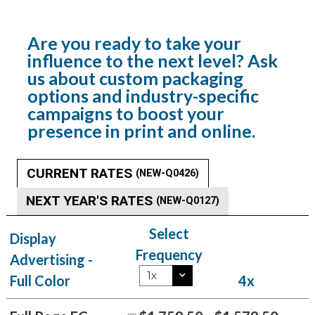
Are you ready to take your
influence to the next level? Ask
us about custom packaging
options and industry-specific
campaigns to boost your
presence in print and online.
CURRENT RATES
(NEW-Q0426)
NEXT YEAR'S RATES
(NEW-Q0127)
Select
Display
Frequency
Advertising -
Full Color
4x