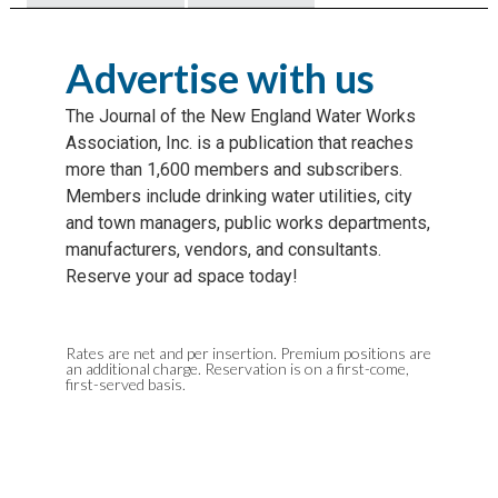
Advertise with us
The Journal of the New England Water Works
Association, Inc. is a publication that reaches
more than 1,600 members and subscribers.
Members include drinking water utilities, city
and town managers, public works departments,
manufacturers, vendors, and consultants.
Reserve your ad space today!
Rates are net and per insertion. Premium positions are
an additional charge. Reservation is on a first-come,
first-served basis.