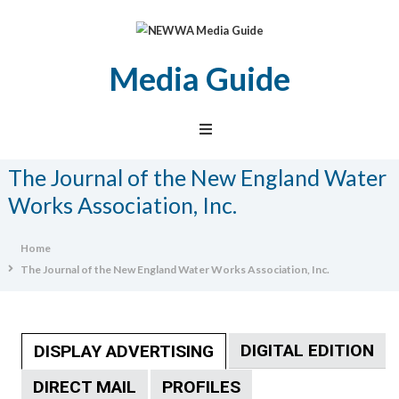
Media Guide
NEWWA
Media
Guide
The Journal of the New England Water
Works Association, Inc.
Home
The Journal of the New England Water Works Association, Inc.
DIGITAL EDITION
DISPLAY ADVERTISING
DIRECT MAIL
PROFILES