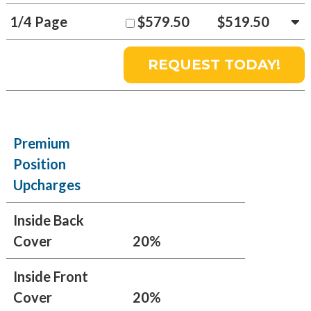
1/4 Page
$579.50
$519.50
Premium
Position
Upcharges
Inside Back
Cover
20%
Inside Front
Cover
20%