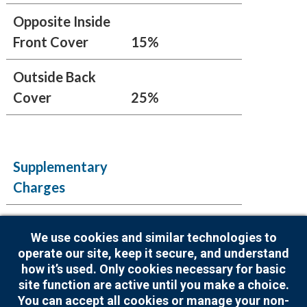
Opposite Inside
Front Cover
15%
Outside Back
Cover
25%
Supplementary
Charges
Artwork
We use cookies and similar technologies to
Creation
$125.00
operate our site, keep it secure, and understand
how it’s used. Only cookies necessary for basic
Index Listing
$20.00
site function are active until you make a choice.
You can accept all cookies or manage your non-