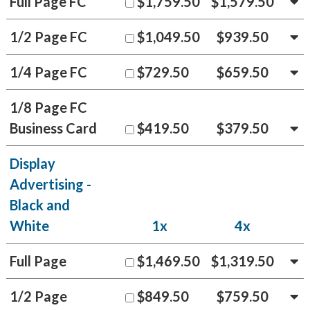
Full Page FC
$1,759.50
$1,579.50
1/2 Page FC
$1,049.50
$939.50
1/4 Page FC
$729.50
$659.50
1/8 Page FC
Business Card
$419.50
$379.50
Display
Advertising -
Black and
White
1x
4x
Full Page
$1,469.50
$1,319.50
1/2 Page
$849.50
$759.50