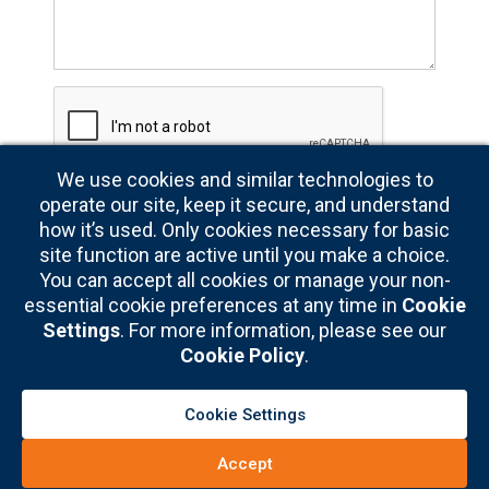
written
premiums
each
year
We use cookies and similar technologies to
operate our site, keep it secure, and understand
how it’s used. Only cookies necessary for basic
site function are active until you make a choice.
You can accept all cookies or manage your non-
essential cookie preferences at any time in
Cookie
Settings
. For more information, please see our
Cookie Policy
.
Cookie Settings
Copyright © 2026
NASBP® Media Guide – Reach nearly 8,000 surety
professionals and industry supporters responsible for billions in written
Accept
premiums every year
|
Privacy Policy
|
Cookie Policy
|
Privacy Settings