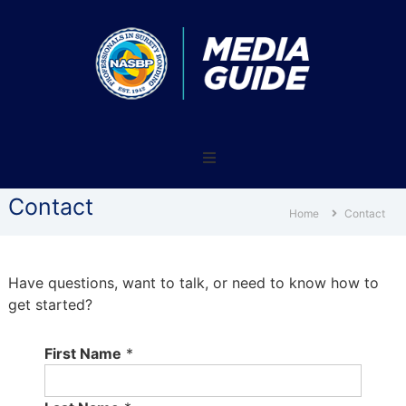
NASBP®
Media
Guide
Contact
–
Home
Contact
Reach
nearly
8,000
Have questions, want to talk, or need to know how to
surety
get started?
professionals
and
First Name
*
industry
supporters