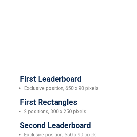
First Leaderboard
Exclusive position, 650 x 90 pixels
First Rectangles
2 positions, 300 x 250 pixels
Second Leaderboard
Exclusive position, 650 x 90 pixels