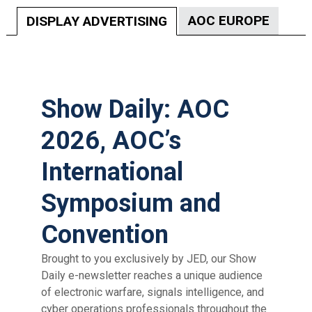
AOC EUROPE
DISPLAY ADVERTISING
Show Daily: AOC
2026, AOC’s
International
Symposium and
Convention
Brought to you exclusively by JED, our Show
Daily e-newsletter
reaches a unique audience
of electronic warfare, signals intelligence,
and
cyber operations professionals throughout the