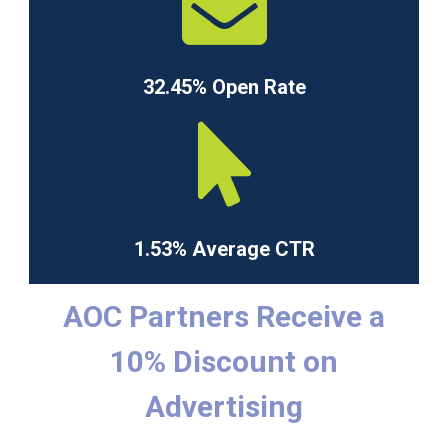
32.45% Open Rate
1.53% Average CTR
AOC Partners Receive a
10% Discount on
Advertising