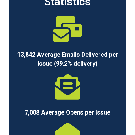
Statistics
13,842 Average Emails Delivered per
Issue (99.2% delivery)
7,008 Average Opens per Issue