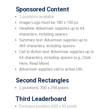
Sponsored Content
2 positions available
Image/Logo must be 180 x 150 px
Headline: Advertiser supplies up to 64
characters, including spaces
Summary text: Advertiser supplies up to
465 characters, including spaces
Call to Action text: Advertiser supplies up to
64 characters, including spaces (e.g., Click
Here, Read More)
Advertiser supplies call to action URL
Second Rectangles
2 positions, 300 x 250 pixels
Third Leaderboard
Exclusive position, 650 x 90 pixels