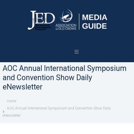
Journal
of
Electromagnetic
AOC Annual International Symposium
Dominance
and Convention Show Daily
eNewsletter
Home
AOC Annual International Symposium and Convention Show Daily
eNewsletter