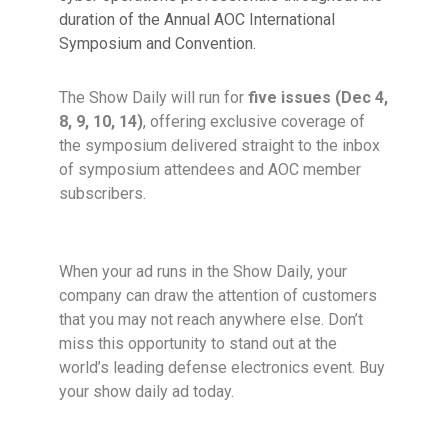
duration of the
Annual AOC International
Symposium and Convention.
The Show Daily will run for
five issues (
Dec 4,
8, 9, 10, 14
)
, offering exclusive coverage of
the symposium delivered straight to the inbox
of symposium attendees and AOC member
subscribers.
When your ad runs in the Show Daily, your
company can draw
the attention of customers
that you may not reach anywhere else.
Don’t
miss this opportunity to stand out at the
world’s leading
defense electronics event. Buy
your show daily ad today.