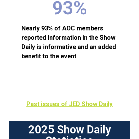
93
%
Nearly 93% of AOC members
reported information in the Show
Daily is informative and an added
benefit to the event
Past issues of JED Show Daily
2025 Show Daily