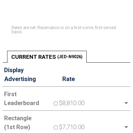
Rates are net. Reservation is on a first-come, first-served
basis.
CURRENT RATES
(JED-N9026)
Display
Advertising
Rate
First
Leaderboard
$8,810.00
Rectangle
(1st Row)
$7,710.00