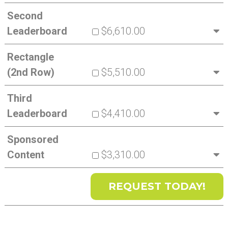
Second
Leaderboard
$6,610.00
Rectangle
(2nd Row)
$5,510.00
Third
Leaderboard
$4,410.00
Sponsored
Content
$3,310.00