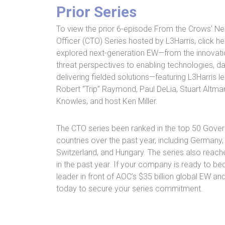
Prior Series
To view the prior 6-episode From the Crows’ N
Officer (CTO) Series hosted by L3Harris, click h
explored next-generation EW—from the innovati
threat perspectives to enabling technologies, da
delivering fielded solutions—featuring L3Harris l
Robert “Trip” Raymond, Paul DeLia, Stuart Altm
Knowles, and host Ken Miller.
The CTO series been ranked in the top 50 Gove
countries over the past year, including Germany,
Switzerland, and Hungary. The series also reach
in the past year. If your company is ready to b
leader in front of AOC’s $35 billion global EW an
today to secure your series commitment.