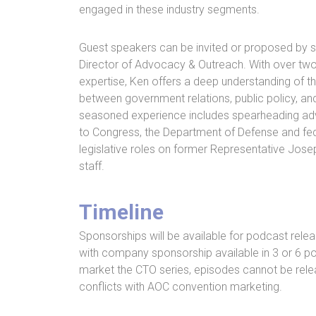
engaged in these industry segments.
Guest speakers can be invited or proposed by s
Director of Advocacy & Outreach. With over two
expertise, Ken offers a deep understanding of the
between government relations, public policy, an
seasoned experience includes spearheading ad
to Congress, the Department of Defense and fede
legislative roles on former Representative Josep
staff.
Timeline
Sponsorships will be available for podcast rel
with company sponsorship available in 3 or 6 pod
market the CTO series, episodes cannot be rele
conflicts with AOC convention marketing.