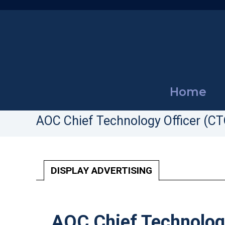
Home
AOC Chief Technology Officer (CT
DISPLAY ADVERTISING
AOC Chief Technology