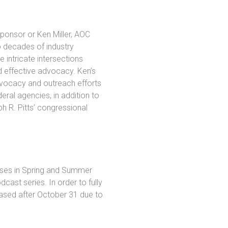
ponsor or Ken Miller, AOC
 decades of industry
 intricate intersections
d effective advocacy. Ken’s
vocacy and outreach efforts
ral agencies, in addition to
h R. Pitts’ congressional
eases in Spring and Summer
cast series. In order to fully
ased after October 31 due to