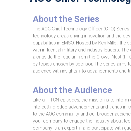
About the Series
The AOC Chief Technology Officer (CTO) Series i
technology areas driving innovation and the de
capabilities in EMSO. Hosted by Ken Miller, the s
with influential military and industry leaders. Th
alongside the regular From the Crows’ Nest (FT
by topics chosen by sponsor. The series aims t
audience with insights into advancements and t
About the Audience
Like all FTCN episodes, the mission is to inform 
into cutting-edge advancements and trends in k
to the AOC community and our broader audience.
your company to engage the industry about tec
company is an expert in and participate with gu