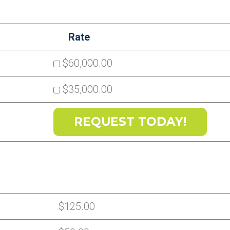
Rate
$60,000.00
$35,000.00
$125.00