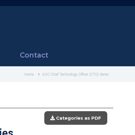
Contact
Home
AOC Chief Technology Officer (CTO) Series
Categories as PDF
ies