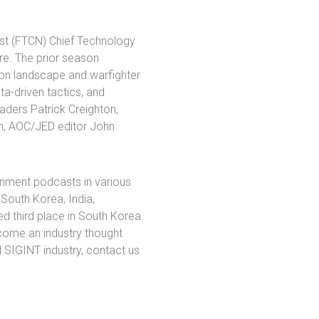
est (FTCN) Chief Technology
ere. The prior season
on landscape and warfighter
ta-driven tactics, and
eaders Patrick Creighton,
an, AOC/JED editor John
rnment podcasts in various
 South Korea, India,
ed third place in South Korea
ecome an industry thought
d SIGINT industry, contact us