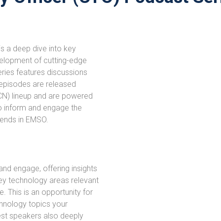
s a deep dive into key
velopment of cutting-edge
eries features discussions
e episodes are released
CN) lineup and are powered
o inform and engage the
rends in EMSO.
and engage, offering insights
ey technology areas relevant
 This is an opportunity for
hnology topics your
est speakers also deeply