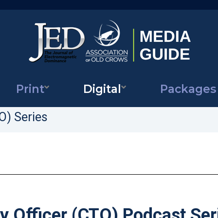
Print
Digital
Packages
Journal
of
Electromagnetic
O) Series
Dominance
 Officer (CTO) Podcast Ser