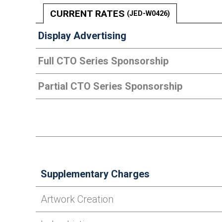
CURRENT RATES
(JED-W0426)
Display Advertising
Full CTO Series Sponsorship
Partial CTO Series Sponsorship
Supplementary Charges
Artwork Creation