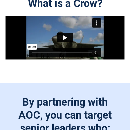
What is a Crow?
By partnering with
AOC, you can target
senior leaders who: