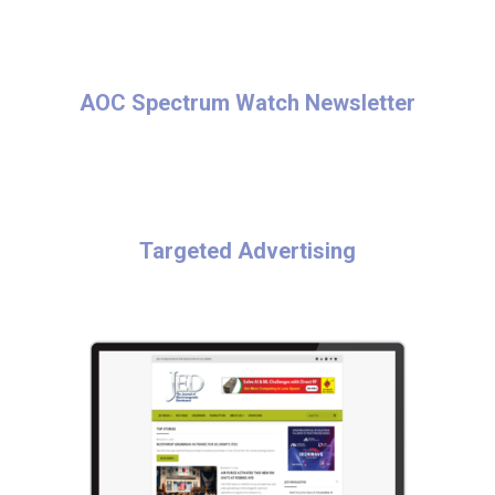
AOC Spectrum Watch Newsletter
Targeted Advertising