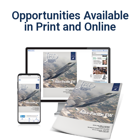
Opportunities Available
in Print and Online