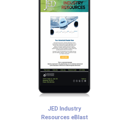
JED Industry
Resources eBlast