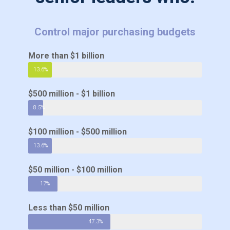
Control major purchasing budgets
More than $1 billion
13.6%
$500 million - $1 billion
8.5%
$100 million - $500 million
13.6%
$50 million - $100 million
17%
Less than $50 million
47.3%