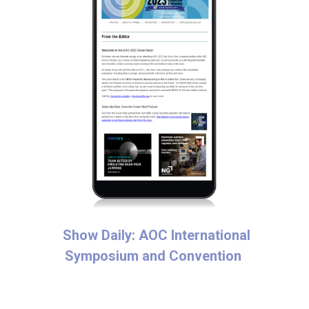
Show Daily: AOC International
Symposium and Convention