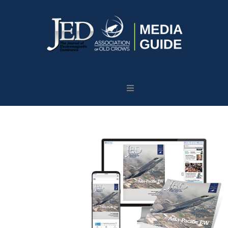
Journal
of
Electromagnetic
Dominance