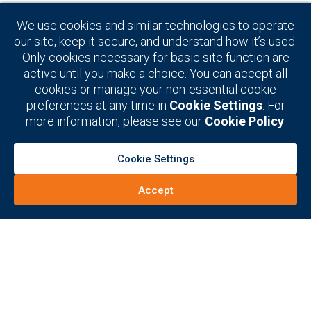
decision-makers in the
We use cookies and similar technologies to operate
global electronic warfare
our site, keep it secure, and understand how it’s used.
Only cookies necessary for basic site function are
(EW) and signals
active until you make a choice. You can accept all
cookies or manage your non-essential cookie
intelligence (SIGINT)
preferences at any time in
Cookie Settings
. For
markets
more information, please see our
Cookie Policy
.
Cookie Settings
Connect Now
Accept