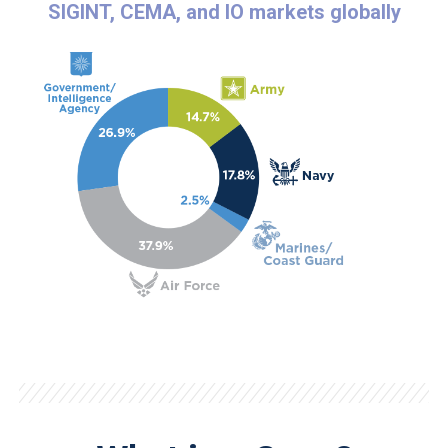
SIGINT, CEMA, and IO markets globally