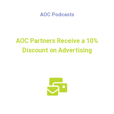
AOC Podcasts
AOC Partners Receive a 10%
Discount on Advertising
Connect with the