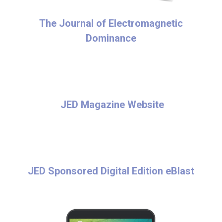
The Journal of Electromagnetic
Dominance
JED Magazine Website
JED Sponsored Digital Edition eBlast