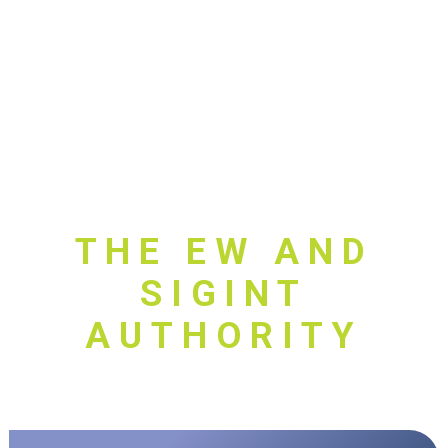
THE EW AND
SIGINT
AUTHORITY