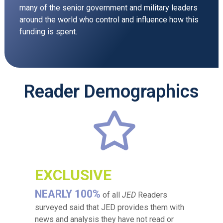
many of the senior government and military leaders
around the world who control and influence how this
funding is spent.
Reader Demographics
EXCLUSIVE
NEARLY 100%
of all
JED
Readers
surveyed said that JED provides them with
news and analysis they have not read or