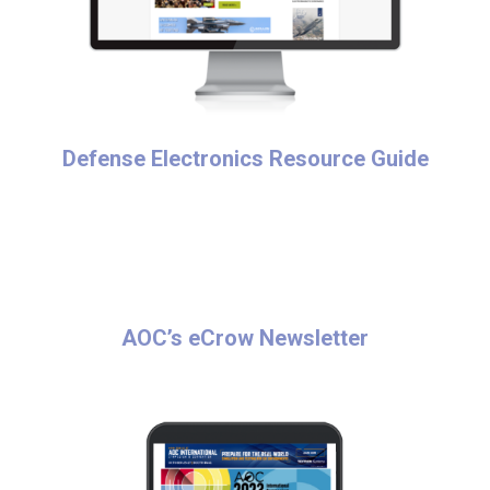
Defense Electronics Resource Guide
AOC’s eCrow Newsletter