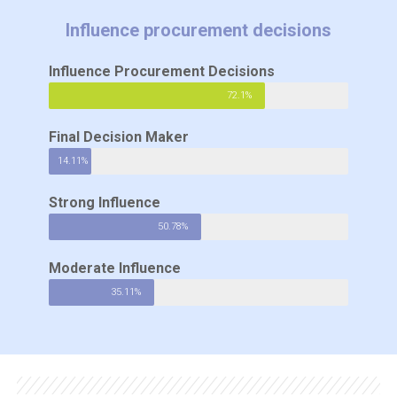
Influence procurement decisions
Influence Procurement Decisions
72.1%
Final Decision Maker
14.11%
Strong Influence
50.78%
Moderate Influence
35.11%