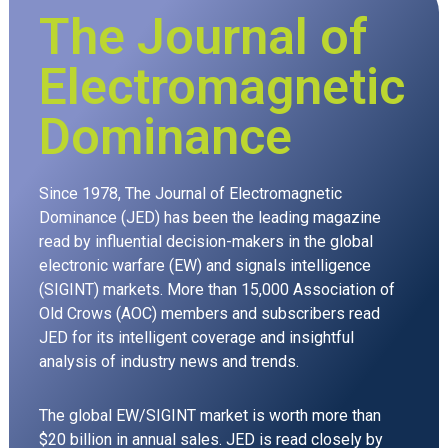
The Journal of
Electromagnetic
Dominance
Since 1978, The Journal of Electromagnetic
Dominance (JED) has been the leading magazine
read by influential decision-makers in the global
electronic warfare (EW) and signals intelligence
(SIGINT) markets. More than 15,000 Association of
Old Crows (AOC) members and subscribers read
JED for its intelligent coverage and insightful
analysis of industry news and trends.
The global EW/SIGINT market is worth more than
$20 billion in annual sales. JED is read closely by