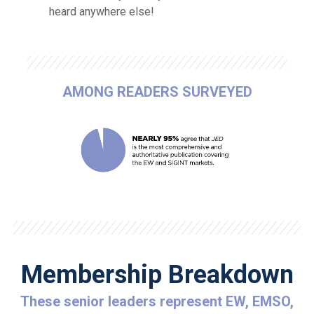
heard anywhere else!
AMONG READERS SURVEYED
Membership Breakdown
These senior leaders represent EW, EMSO,