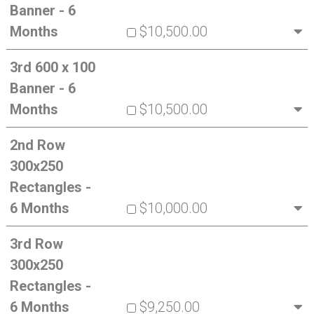
Banner - 6
Months
$10,500.00
3rd 600 x 100
Banner - 6
Months
$10,500.00
2nd Row
300x250
Rectangles -
6 Months
$10,000.00
3rd Row
300x250
Rectangles -
6 Months
$9,250.00