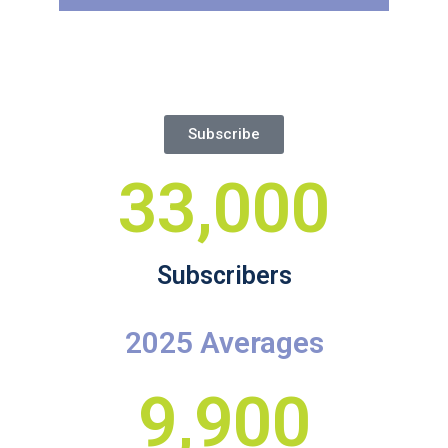
Subscribe
33,000
Subscribers
2025 Averages
9,900