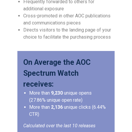
Frequently forwarded to others for
additional exposure
Cross-promoted in other AOC publications
and communications pieces
Directs visitors to the landing page of your
choice to facilitate the purchasing process
On Average the AOC
Spectrum Watch
receives:
More than
9,230
unique opens
(27.86% unique open rate)
More than
2,136
unique clicks (6.44%
CTR)
Calculated over the last 10 releases