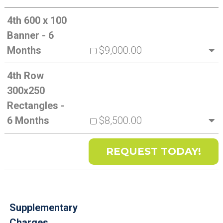
4th 600 x 100
Banner - 6
Months
$9,000.00
4th Row
300x250
Rectangles -
6 Months
$8,500.00
Supplementary
Charges