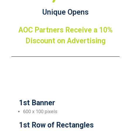
Unique Opens
AOC Partners Receive a 10%
Discount on Advertising
1st Banner
600 x 100 pixels
1st Row of Rectangles