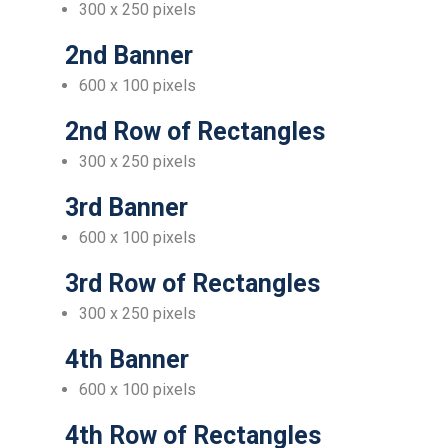
300 x 250 pixels
2nd Banner
600 x 100 pixels
2nd Row of Rectangles
300 x 250 pixels
3rd Banner
600 x 100 pixels
3rd Row of Rectangles
300 x 250 pixels
4th Banner
600 x 100 pixels
4th Row of Rectangles