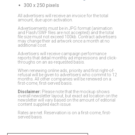
300 x 250 pixels
All advertisers will receive an invoice for the total
amount, due upon activation.
Advertisements must be in JPG format (animation
and Flash/SWF files are not accepted) and the total
file size must not exceed 100kb. Contract advertisers
may change their ad artwork once a month at no
additional cost.
Advertisers will receive campaign performance
reports that detail monthly ad impressions and click-
throughs on an as-requested basis.
When renewing online ads, priority and first right-of-
refusal will be given to advertisers who commit to 12
months. All other companies will be renewed on a
first-come, first-served basis.
Disclaimer:
Please note that the mockup shows
overall newsletter layout, but exact ad location on the
newsletter will vary based on the amount of editorial
content supplied each issue.
Rates are net. Reservation is on a first-come, first-
served basis.