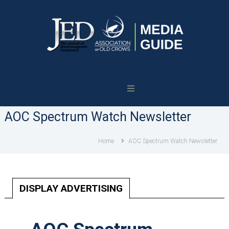
Journal
of
Electromagnetic
AOC Spectrum Watch Newsletter
Dominance
Home
AOC Spectrum Watch Newsletter
DISPLAY ADVERTISING