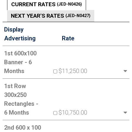
CURRENT RATES
(JED-N0426)
NEXT YEAR'S RATES
(JED-N0427)
Display
Advertising
Rate
1st 600x100
Banner - 6
Months
$11,250.00
1st Row
300x250
Rectangles -
6 Months
$10,750.00
2nd 600 x 100