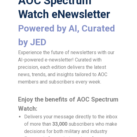
AOC Spectrum
Watch eNewsletter
Powered by AI, Curated
by JED
Experience the future of newsletters with our
AI-powered e-newsletter! Curated with
precision, each edition delivers the latest
news, trends, and insights tailored to AOC
members and subscribers every week.
Enjoy the benefits of AOC Spectrum
Watch:
Delivers your message directly to the inbox
of more than
33,000
subscribers who make
decisions for both military and industry