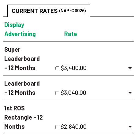
CURRENT RATES
(NAP-O0026)
Display
Advertising
Rate
Super
Leaderboard
- 12 Months
$3,400.00
Leaderboard
- 12 Months
$3,040.00
1st ROS
Rectangle - 12
Months
$2,840.00