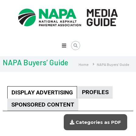
NAPA
Media
Guide
NAPA Buyers’ Guide
Home
NAPA Buyers’ Guide
PROFILES
DISPLAY ADVERTISING
SPONSORED CONTENT
Categories as PDF