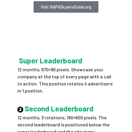
Visit NAPABuyersGuide.org
Super Leaderboard
12 months, 970×90 pixels. Showcase your
company at the top of every page with a call
to action. This position rotates 4 advertisers
in 1 position.
Second Leaderboard
12 months, 3 rotations, 160×600 pixels. The
second leaderboard is positioned below the
super leaderboard and the site menu,