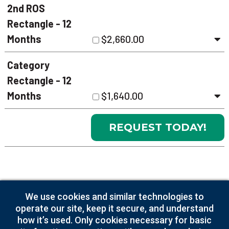
2nd ROS
Rectangle - 12
Months
$2,660.00
Category
Rectangle - 12
Months
$1,640.00
Supplementary
We use cookies and similar technologies to
Charges
operate our site, keep it secure, and understand
how it’s used. Only cookies necessary for basic
Artwork Creation
$125.00