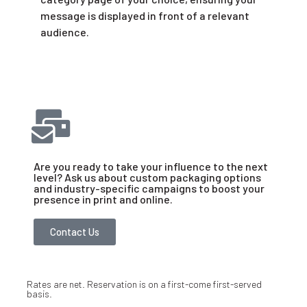
message is displayed in front of a relevant
audience.
Are you ready to take your influence to the next
level? Ask us about custom packaging options
and industry-specific campaigns to boost your
presence in print and online.
Contact Us
Rates are net. Reservation is on a first-come first-served
basis.