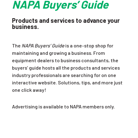
NAPA Buyers’ Guide
Products and services to advance your
business.
The
NAPA Buyers’ Guide
is a one-stop shop for
maintaining and growing a business. From
equipment dealers to business consultants, the
buyers’ guide hosts all the products and services
industry professionals are searching for on one
interactive website. Solutions, tips, and more just
one click away!
Advertising is available to NAPA members only.