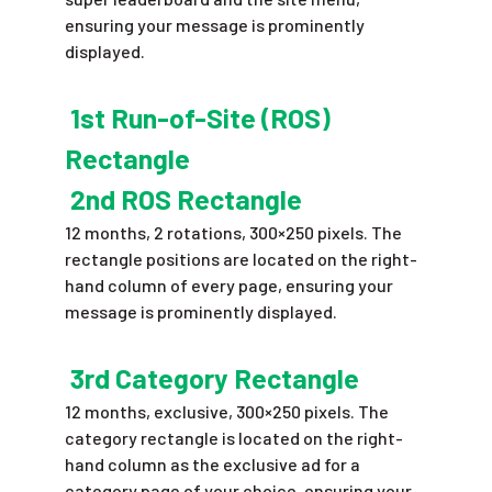
ensuring your message is prominently
displayed.
1st Run-of-Site (ROS)
Rectangle
2nd ROS Rectangle
12 months, 2 rotations, 300×250 pixels. The
rectangle positions are located on the right-
hand column of every page, ensuring your
message is prominently displayed.
3rd Category Rectangle
12 months, exclusive, 300×250 pixels. The
category rectangle is located on the right-
hand column as the exclusive ad for a
category page of your choice, ensuring your